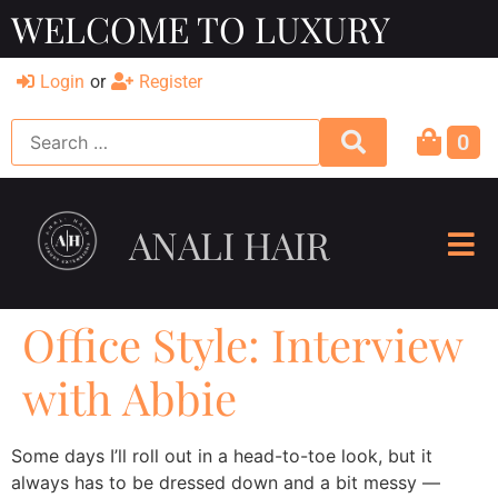
WELCOME TO LUXURY
Login
or
Register
0
ANALI HAIR
Office Style: Interview
with Abbie
Some days I’ll roll out in a head-to-toe look, but it
always has to be dressed down and a bit messy —