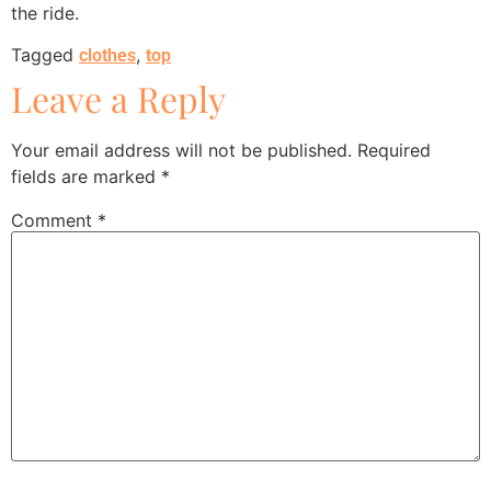
the ride.
Tagged
,
clothes
top
Leave a Reply
Your email address will not be published.
Required
fields are marked
*
Comment
*