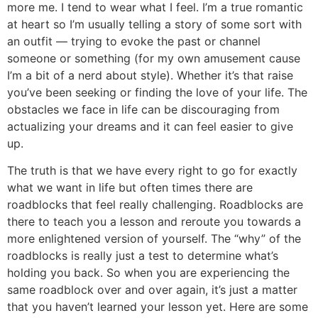
more me. I tend to wear what I feel. I’m a true romantic
at heart so I’m usually telling a story of some sort with
an outfit — trying to evoke the past or channel
someone or something (for my own amusement cause
I’m a bit of a nerd about style). Whether it’s that raise
you’ve been seeking or finding the love of your life. The
obstacles we face in life can be discouraging from
actualizing your dreams and it can feel easier to give
up.
The truth is that we have every right to go for exactly
what we want in life but often times there are
roadblocks that feel really challenging. Roadblocks are
there to teach you a lesson and reroute you towards a
more enlightened version of yourself. The “why” of the
roadblocks is really just a test to determine what’s
holding you back. So when you are experiencing the
same roadblock over and over again, it’s just a matter
that you haven’t learned your lesson yet. Here are some