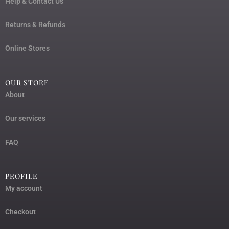
Help & Contact Us
Returns & Refunds
Online Stores
OUR STORE
About
Our services
FAQ
PROFILE
My account
Checkout