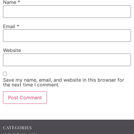
Name
*
Email
*
Website
Save my name, email, and website in this browser for
the next time I comment.
CATEGORIES