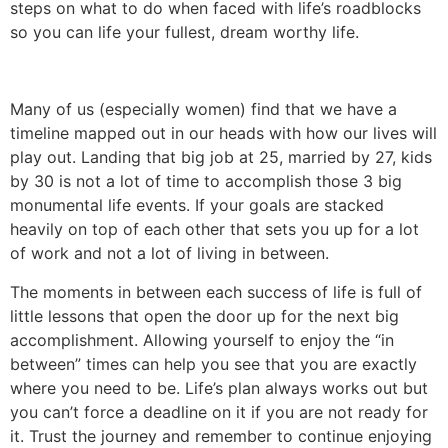
steps on what to do when faced with life’s roadblocks
so you can life your fullest, dream worthy life.
Many of us (especially women) find that we have a
timeline mapped out in our heads with how our lives will
play out. Landing that big job at 25, married by 27, kids
by 30 is not a lot of time to accomplish those 3 big
monumental life events. If your goals are stacked
heavily on top of each other that sets you up for a lot
of work and not a lot of living in between.
The moments in between each success of life is full of
little lessons that open the door up for the next big
accomplishment. Allowing yourself to enjoy the “in
between” times can help you see that you are exactly
where you need to be. Life’s plan always works out but
you can’t force a deadline on it if you are not ready for
it. Trust the journey and remember to continue enjoying