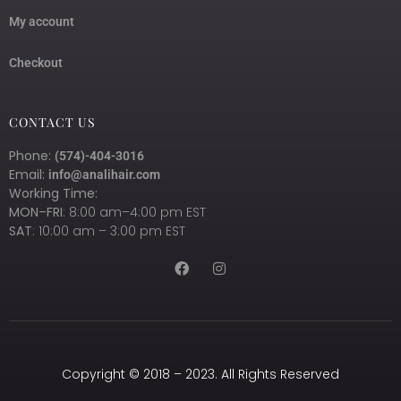
My account
Checkout
CONTACT US
Phone:
(574)-404-3016
Email:
info@analihair.com
Working Time:
MON–FRI
: 8:00 am–4:00 pm EST
SAT
: 10:00 am – 3:00 pm EST
Copyright © 2018 – 2023. All Rights Reserved