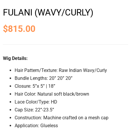
FULANI (WAVY/CURLY)
$
815.00
Wig Details:
Hair Pattern/Texture: Raw Indian Wavy/Curly
Bundle Lengths: 20” 20” 20”
Closure: 5”x 5” | 18”
Hair Color: Natural soft black/brown
Lace Color/Type: HD
Cap Size: 22”-23.5”
Construction: Machine crafted on a mesh cap
Application: Glueless