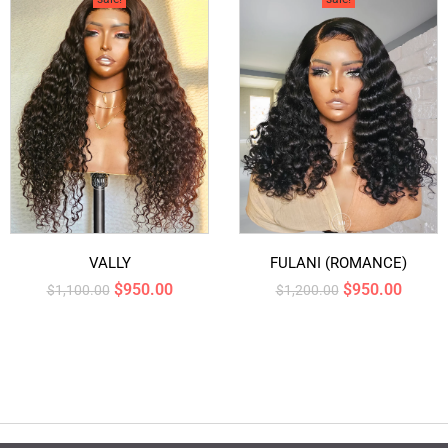
VALLY
FULANI (ROMANCE)
$
950.00
$
950.00
$
1,100.00
$
1,200.00