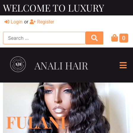
WELCOME TO LUXURY
Login
or
Register
0
ANALI HAIR
FULANI