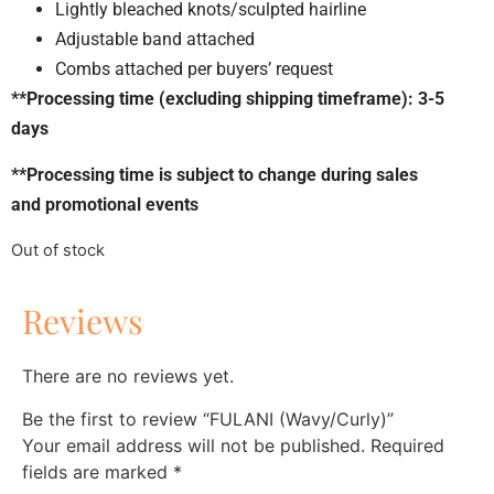
Lightly bleached knots/sculpted hairline
Adjustable band attached
Combs attached per buyers’ request
**Processing time (excluding shipping timeframe): 3-5
days
**Processing time is subject to change during sales
and promotional events
Out of stock
Reviews
There are no reviews yet.
Be the first to review “FULANI (Wavy/Curly)”
Your email address will not be published.
Required
fields are marked
*