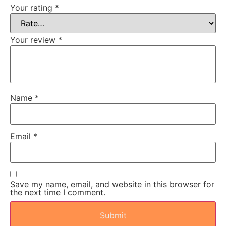
Your rating
*
Your review
*
Name
*
Email
*
Save my name, email, and website in this browser for
the next time I comment.