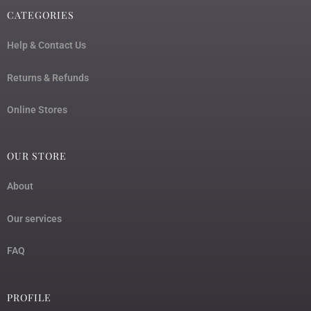
CATEGORIES
Help & Contact Us
Returns & Refunds
Online Stores
OUR STORE
About
Our services
FAQ
PROFILE