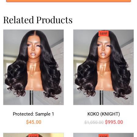
Related Products
sale!
Protected: Sample 1
KOKO (KNIGHT)
$
45.00
$
995.00
$
1,050.00
sale!
sale!