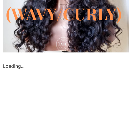
(WAVY/CURLY)
Loading...