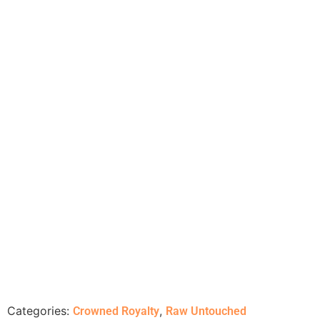
Categories:
,
Crowned Royalty
Raw Untouched