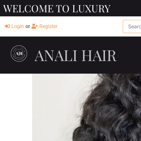
WELCOME TO LUXURY
Login
or
Register
ANALI HAIR