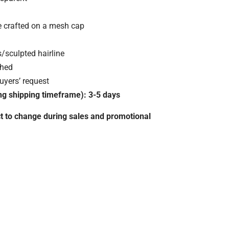
e crafted on a mesh cap
/sculpted hairline
ched
yers’ request
ng shipping timeframe): 3-5 days
ct to change during sales and promotional