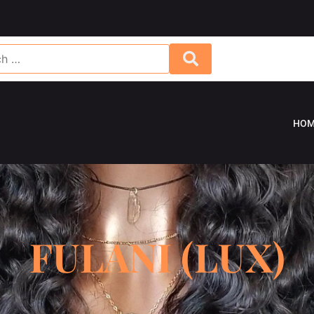
HOM
FULANI (LUX)