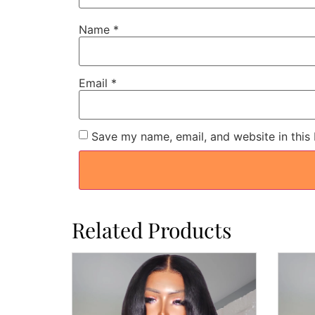
Name
*
Email
*
Save my name, email, and website in this
Related Products