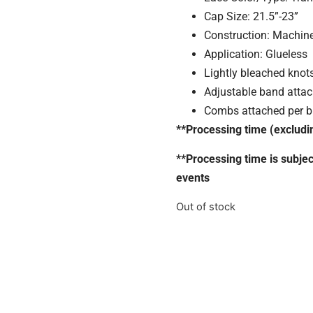
Cap Size: 21.5”-23”
Construction: Machin
Application: Glueless
Lightly bleached knots
Adjustable band atta
Combs attached per bu
**Processing time (excludi
**Processing time is subje
events
Out of stock