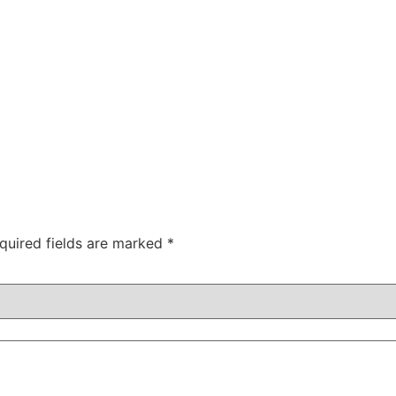
quired fields are marked
*