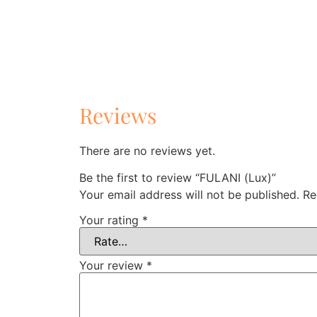
Reviews
There are no reviews yet.
Be the first to review “FULANI (Lux)”
Your email address will not be published.
Re
Your rating
*
Your review
*