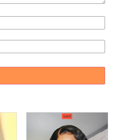
sale!