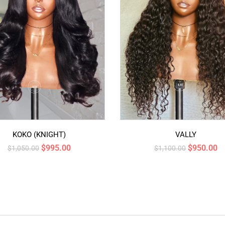
KOKO (KNIGHT)
VALLY
$
995.00
$
950.00
$
1,050.00
$
1,100.00