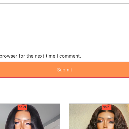
 browser for the next time I comment.
sale!
sale!