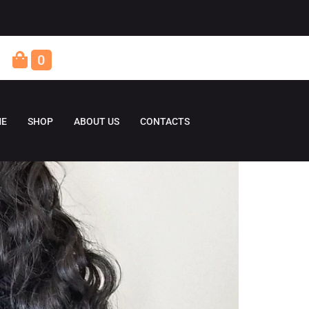
0
E
SHOP
ABOUT US
CONTACTS