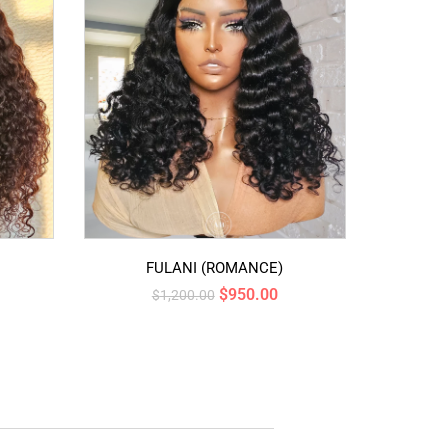
FULANI (ROMANCE)
$
950.00
$
1,200.00