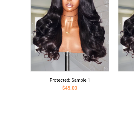
Protected: Sample 1
$
45.00