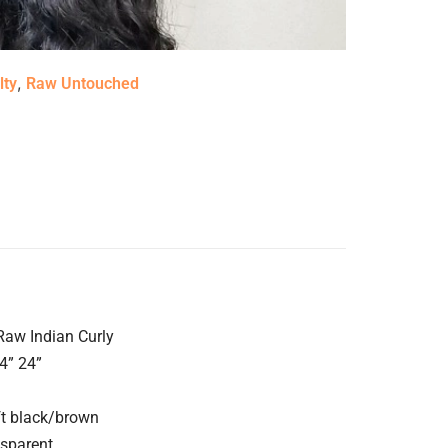
,
lty
Raw Untouched
 Raw Indian Curly
4” 24”
ft black/brown
nsparent