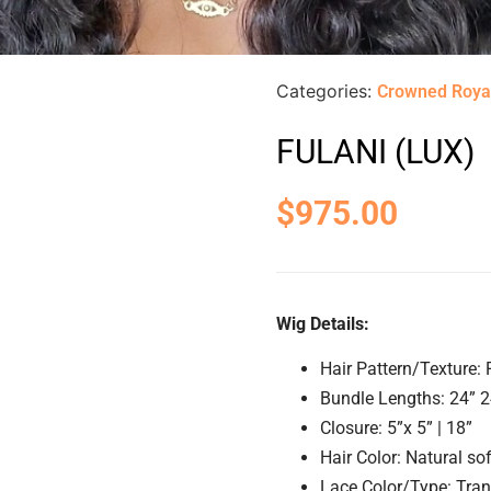
Categories:
Crowned Roya
FULANI (LUX)
$
975.00
Wig Details:
Hair Pattern/Texture:
Bundle Lengths: 24” 2
Closure: 5”x 5” | 18”
Hair Color: Natural so
Lace Color/Type: Tra