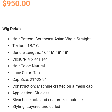
$
950.00
Wig Details:
Hair Pattern: Southeast Asian Virgin Straight
Texture: 1B/1C
Bundle Lengths: 16″ 16” 18” 18”
Closure: 4”x 4” | 14”
Hair Color: Natural
Lace Color: Tan
Cap Size: 21”-22.3”
Construction: Machine crafted on a mesh cap
Application: Glueless
Bleached knots and customized hairline
Styling: Layered and curled