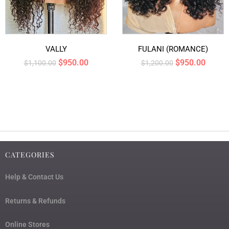
VALLY
FULANI (ROMANCE)
$
950.00
$
950.00
$
1,100.00
$
1,200.00
CATEGORIES
Help & Contact Us
Returns & Refunds
Online Stores