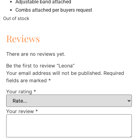
Adjustable band attached
Combs attached per buyers request
Out of stock
Reviews
There are no reviews yet.
Be the first to review “Leona”
Your email address will not be published.
Required
fields are marked
*
Your rating
*
Your review
*