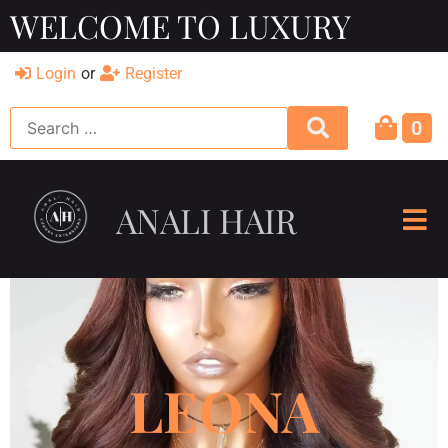
WELCOME TO LUXURY
Login
or
Register
0
ANALI HAIR
LEONA