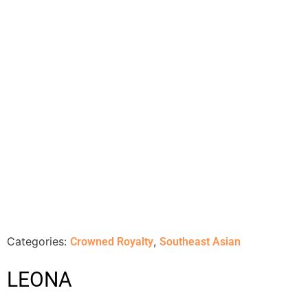
Categories:
,
Crowned Royalty
Southeast Asian
LEONA