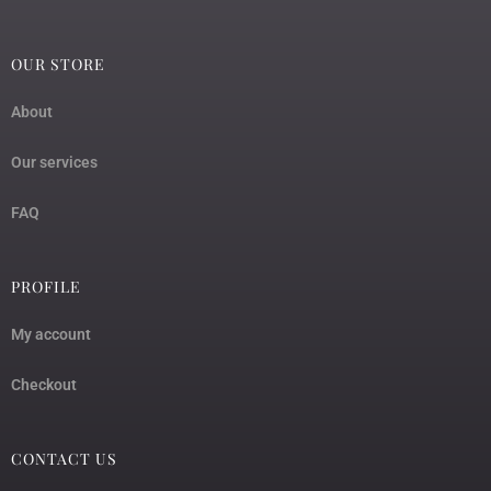
OUR STORE
About
Our services
FAQ
PROFILE
My account
Checkout
CONTACT US