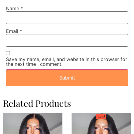
Name
*
Email
*
Save my name, email, and website in this browser for
the next time I comment.
Related Products
sale!