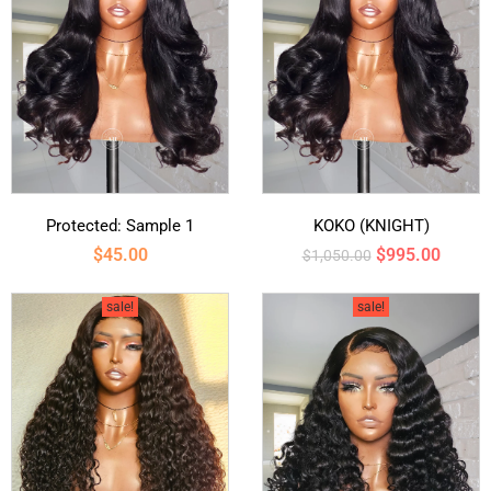
Protected: Sample 1
KOKO (KNIGHT)
$
45.00
$
995.00
$
1,050.00
sale!
sale!