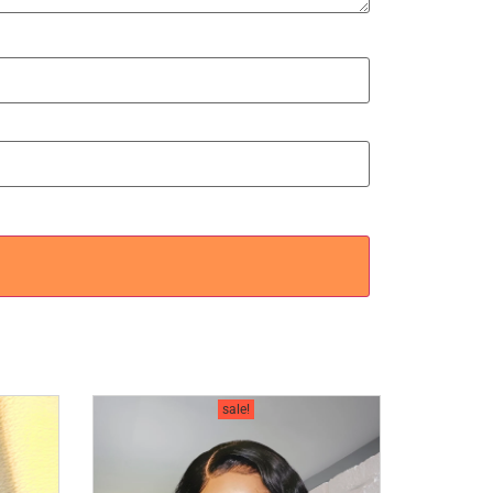
sale!