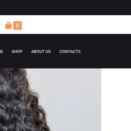
0
E
SHOP
ABOUT US
CONTACTS