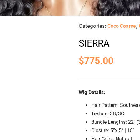
Categories:
,
Coco Coarse
SIERRA
$
775.00
Wig Details:
Hair Pattern: Southea
Texture: 3B/3C
Bundle Lengths: 22″ (
Closure: 5”x 5” | 18”
Hair Color: Natural