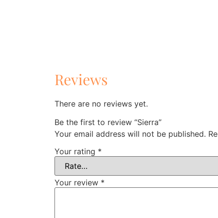
Reviews
There are no reviews yet.
Be the first to review “Sierra”
Your email address will not be published.
Re
Your rating
*
Your review
*