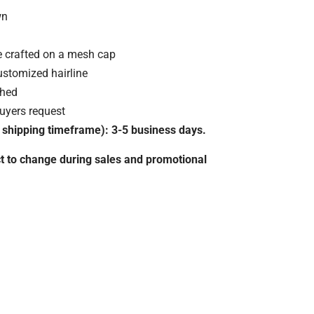
wn
e crafted on a mesh cap
stomized hairline
ched
uyers request
 shipping timeframe): 3-5 business days.
t to change during sales and promotional