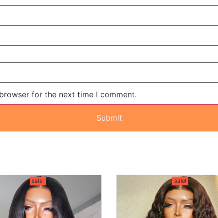
 browser for the next time I comment.
sale!
sale!