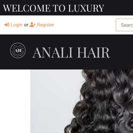
WELCOME TO LUXURY
Login
or
Register
ANALI HAIR