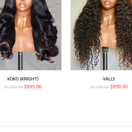
KOKO (KNIGHT)
VALLY
$
995.00
$
950.00
$
1,050.00
$
1,100.00