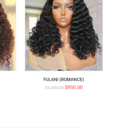
FULANI (ROMANCE)
$
950.00
$
1,200.00