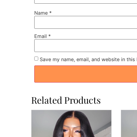
Name
*
Email
*
Save my name, email, and website in this
Related Products