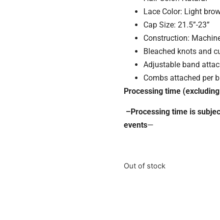
Lace Color: Light bro
Cap Size: 21.5”-23”
Construction: Machin
Bleached knots and cu
Adjustable band atta
Combs attached per b
Processing time (excluding
–Processing time is subjec
events
—
Out of stock