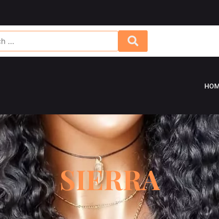
HOM
SIERRA