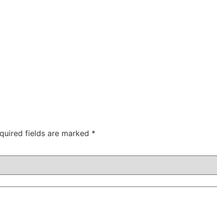
quired fields are marked
*