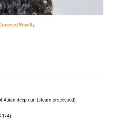
Crowned Royalty
st Asian deep curl (steam processed)
3 1/4)