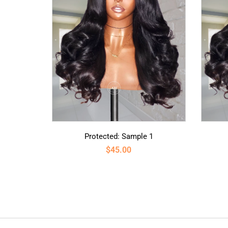
Protected: Sample 1
$
45.00