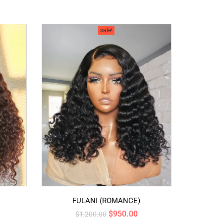
sale!
FULANI (ROMANCE)
$
950.00
$
1,200.00