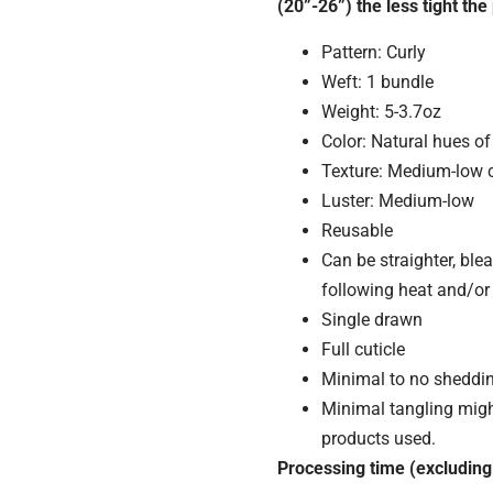
(20”-26”) the less tight the 
Pattern: Curly
Weft: 1 bundle
Weight: 5-3.7oz
Color: Natural hues o
Texture: Medium-low 
Luster: Medium-low
Reusable
Can be straighter, blea
following heat and/or
Single drawn
Full cuticle
Minimal to no sheddi
Minimal tangling mig
products used.
Processing time (excluding