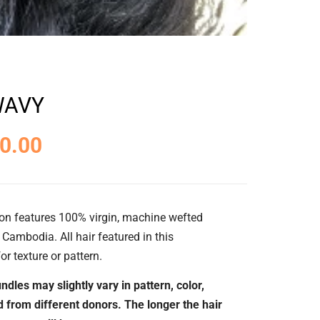
WAVY
0.00
on features 100% virgin, machine wefted
Cambodia. All hair featured in this
or texture or pattern.
ndles may slightly vary in pattern, color,
ed from different donors. The longer the hair