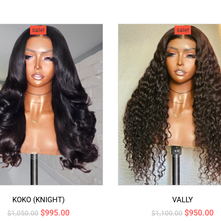
sale!
sale!
KOKO (KNIGHT)
VALLY
$
995.00
$
950.00
$
1,050.00
$
1,100.00