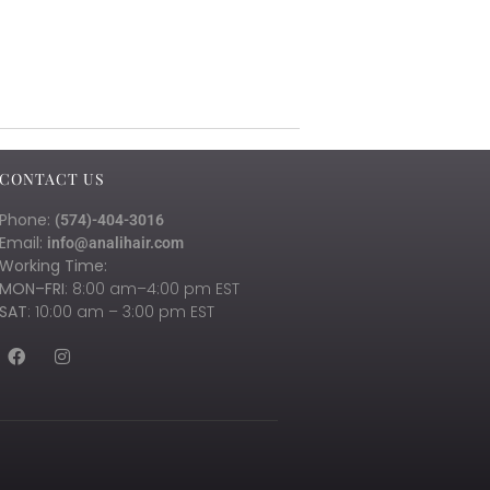
CONTACT US
Phone:
(574)-404-3016
Email:
info@analihair.com
Working Time:
MON–FRI
: 8:00 am–4:00 pm EST
SAT
: 10:00 am – 3:00 pm EST