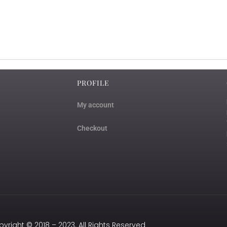
PROFILE
My account
Checkout
yright © 2018 – 2023. All Rights Reserved