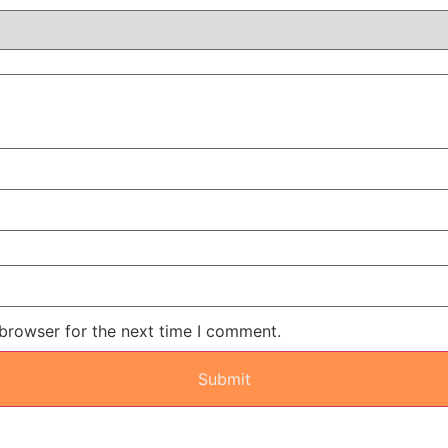
 browser for the next time I comment.