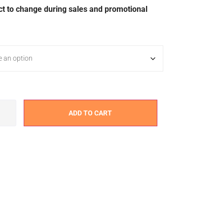
ct to change during sales and promotional
ADD TO CART