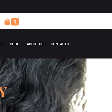
0
E
SHOP
ABOUT US
CONTACTS
Y