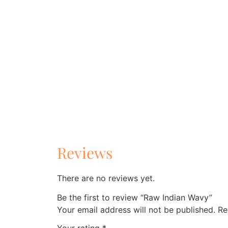
Reviews
There are no reviews yet.
Be the first to review “Raw Indian Wavy”
Your email address will not be published.
Re
Your rating
*