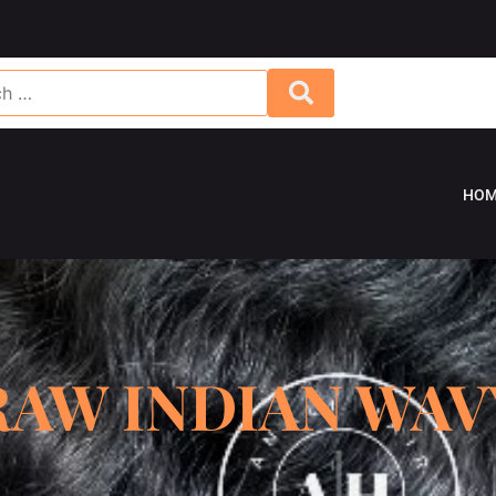
HOM
RAW INDIAN WAV