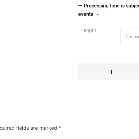
—-Processing time is subje
events—-
Length
quired fields are marked
*