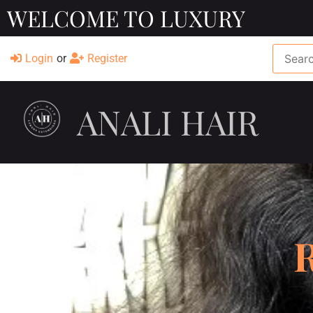
WELCOME TO LUXURY
Login
or
Register
ANALI HAIR