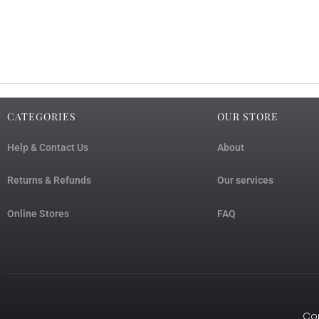
CATEGORIES
OUR STORE
Help & Contact Us
About
Returns & Refunds
Our services
Online Stores
FAQ
Cop