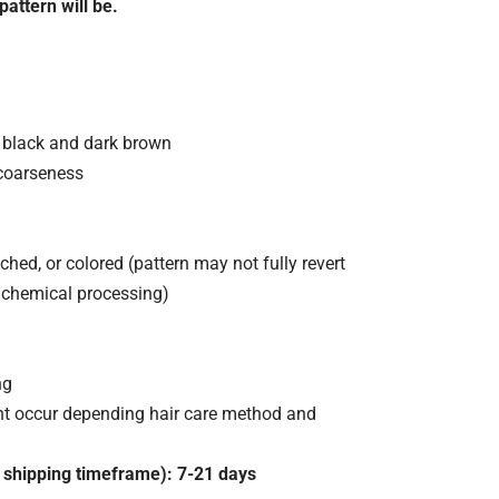
pattern will be.
f black and dark brown
coarseness
ched, or colored (pattern may not fully revert
 chemical processing)
ng
ht occur depending hair care method and
 shipping timeframe): 7-21 days