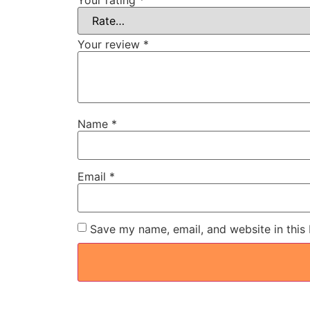
Your review
*
Name
*
Email
*
Save my name, email, and website in this