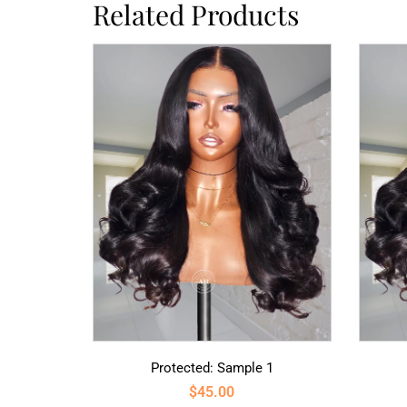
Related Products
Protected: Sample 1
$
45.00