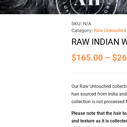
SKU:
N/A
Category:
Raw Untouched
RAW INDIAN 
$
165.00
–
$
26
Our Raw Untouched collecti
hair sourced from India and 
collection is not processed f
Please note that the hair bu
and texture as it is collect