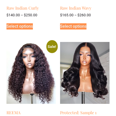
Raw Indian Curly
Raw Indian Wavy
$
140.00
–
$
250.00
$
165.00
–
$
260.00
Select options
Select options
Sale!
REEMA
Protected: Sample 1