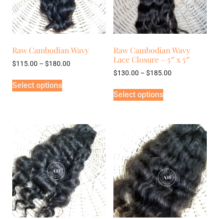
Raw Cambodian Wavy
Raw Cambodian Wavy
Lace Closure – 5″ x 5″
$
115.00
–
$
180.00
$
130.00
–
$
185.00
Select options
Select options