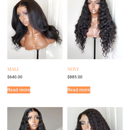
MALI
NOVI
$
640.00
$
885.00
Read more
Read more