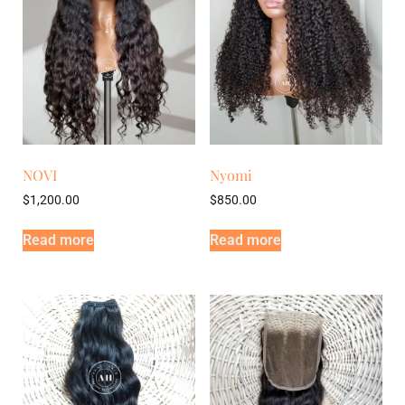
NOVI
Nyomi
$
1,200.00
$
850.00
Read more
Read more