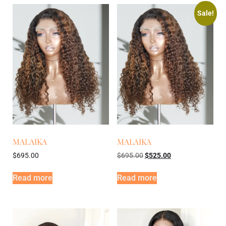
Sale!
MALAIKA
MALAIKA
$
695.00
$
695.00
$
525.00
Read more
Read more