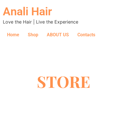
Anali Hair
Love the Hair | Live the Experience
Home
Shop
ABOUT US
Contacts
STORE